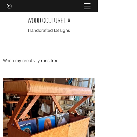
WOOD COUTURE L.A
Handcrafted Designs
When my creativity runs free